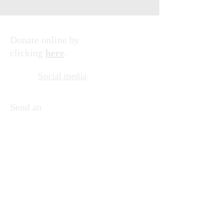
Donate online by
clicking
here
.
Social media
Send an
email by
clicking
here
.
© 2035 by Friends of KNFU.
Powered and secured by
Wix
Supporting the education of children in
Uganda