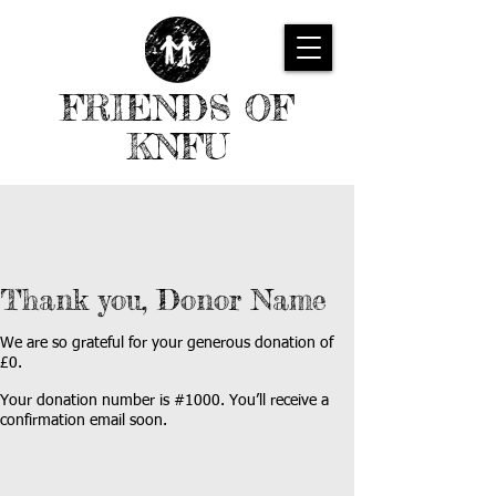
FRIENDS OF
KNFU
Thank you, Donor Name
We are so grateful for your generous donation of
£0.
Your donation number is #1000. You’ll receive a
confirmation email soon.