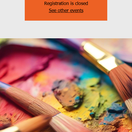
Registration is closed
See other events