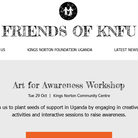
FRIENDS OF KNFU
 US
KINGS NORTON FOUNDATION UGANDA
LATEST NEW
Art for Awareness Workshop
Tue 29 Oct
  |  
Kings Norton Community Centre
n us to plant seeds of support in Uganda by engaging in creative
activities and interactive sessions to raise awareness.