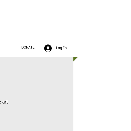
S
DONATE
Log In
 art