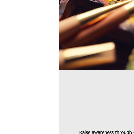
Raise awareness through c