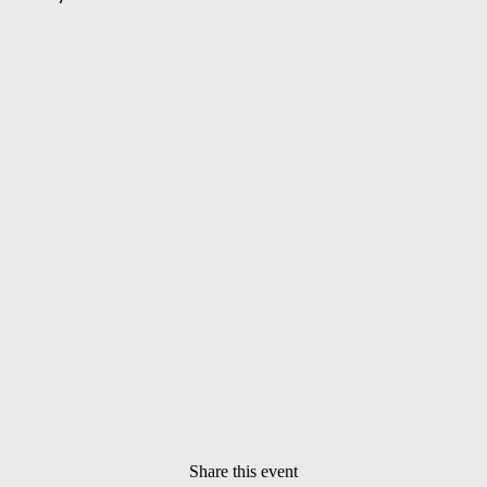
Share this event