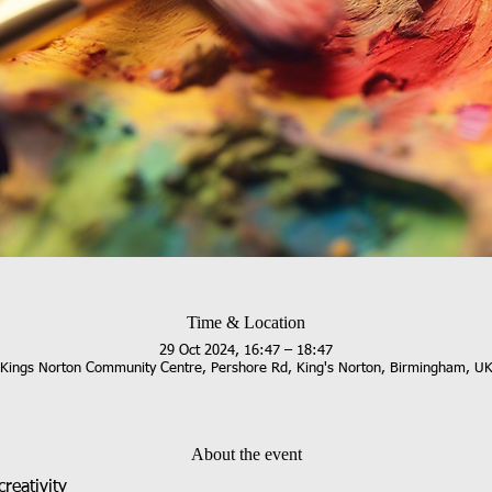
Time & Location
29 Oct 2024, 16:47 – 18:47
Kings Norton Community Centre, Pershore Rd, King's Norton, Birmingham, U
About the event
reativity